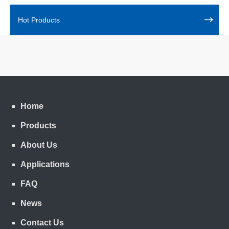
Hot Products
Home
Products
About Us
Applications
FAQ
News
Contact Us