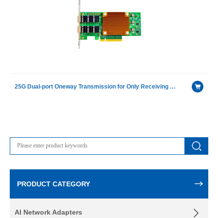
25G Dual-port Oneway Transmission for Only Receiving Device Fiber Optic Ethernet Server Adapter
PRODUCT CATEGORY
AI Network Adapters