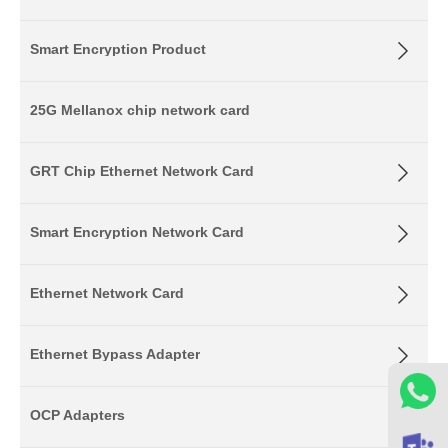
Smart Encryption Product
25G Mellanox chip network card
GRT Chip Ethernet Network Card
Smart Encryption Network Card
Ethernet Network Card
Ethernet Bypass Adapter
OCP Adapters