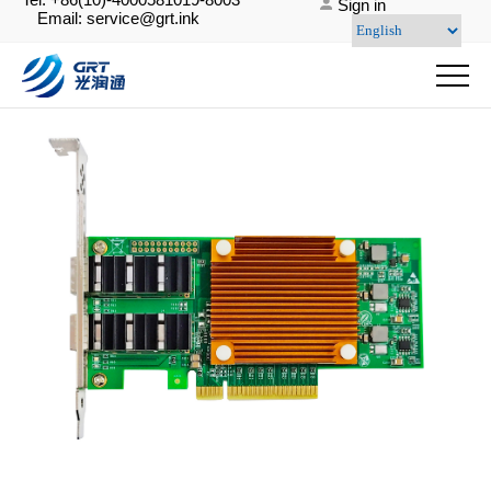
Sign in
Email: service@grt.ink