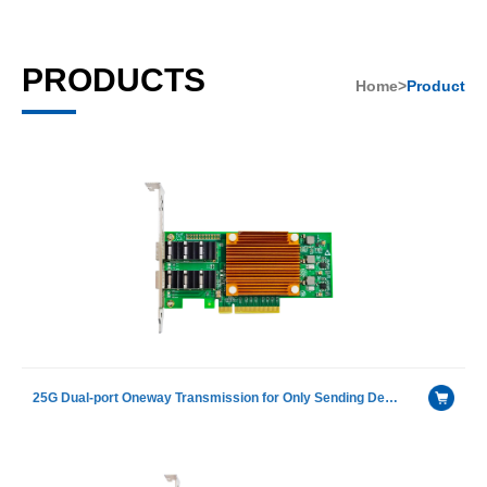
PRODUCTS
Home>
Product
25G Dual-port Oneway Transmission for Only Sending Device Fiber Optic Ethernet Server Adapter