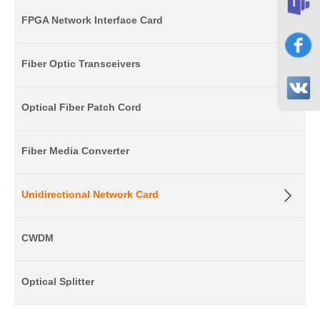
FPGA Network Interface Card
Fiber Optic Transceivers
Optical Fiber Patch Cord
Fiber Media Converter
Unidirectional Network Card
CWDM
Optical Splitter