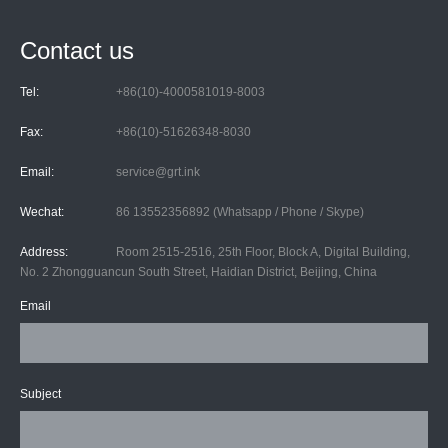
Contact us
Tel:
+86(10)-4000581019-8003
Fax:
+86(10)-51626348-8030
Email:
service@grt.ink
Wechat:
86 13552356892 (Whatsapp / Phone / Skype)
Address:
Room 2515-2516, 25th Floor, Block A, Digital Building,
No. 2 Zhongguancun South Street, Haidian District, Beijing, China
Email
Subject