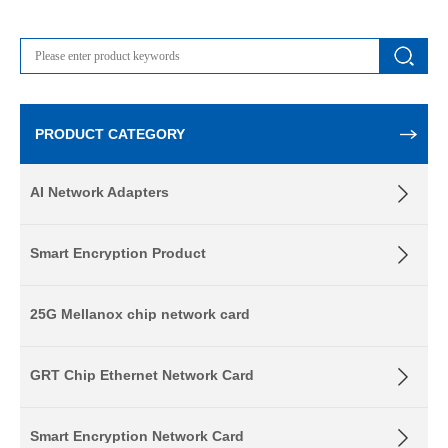
PRODUCT CATEGORY
AI Network Adapters
Smart Encryption Product
25G Mellanox chip network card
GRT Chip Ethernet Network Card
Smart Encryption Network Card