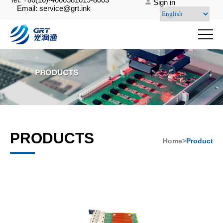
Sign in
Email: service@grt.ink
PRODUCTS
Home>
Product