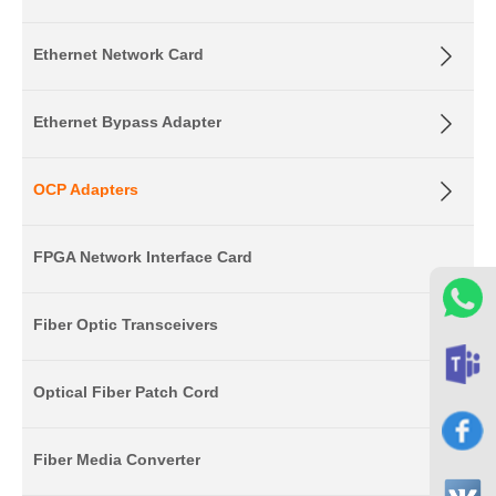
Ethernet Network Card
Ethernet Bypass Adapter
OCP Adapters
FPGA Network Interface Card
Fiber Optic Transceivers
Optical Fiber Patch Cord
Fiber Media Converter