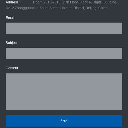
Address:
Room 2515-2516, 25th Floor, Block A, Digital Building,
No. 2 Zhongguancun South Street, Haidian District, Beijing, China
Email
Subject
Content
Send