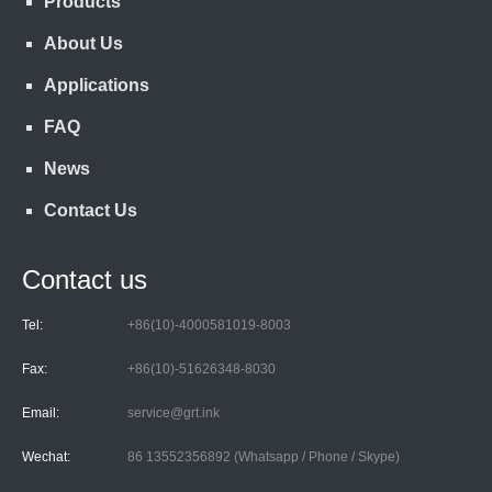
Products
About Us
Applications
FAQ
News
Contact Us
Contact us
Tel:
+86(10)-4000581019-8003
Fax:
+86(10)-51626348-8030
Email:
service@grt.ink
Wechat:
86 13552356892 (Whatsapp / Phone / Skype)