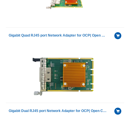
Gigabit Quad RJ45 port Network Adapter for OCP( Open Compute Project) with Intel I350AM4
Gigabit Dual RJ45 port Network Adapter for OCP( Open Compute Project) with Intel I350AM2 chip