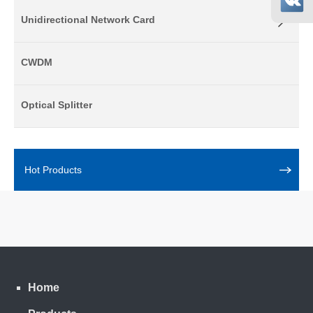
Unidirectional Network Card
CWDM
Optical Splitter
Hot Products
Home