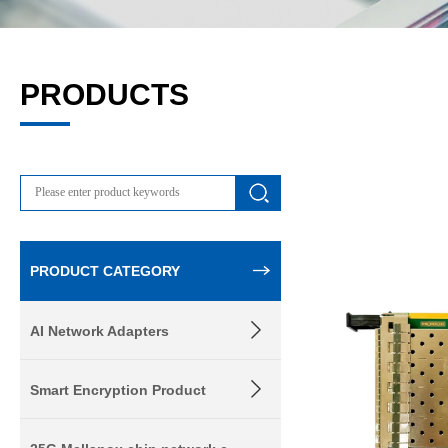
PRODUCTS
PRODUCT CATEGORY
AI Network Adapters
Smart Encryption Product