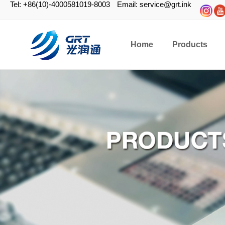
Tel: +86(10)-4000581019-8003
Email: service@grt.ink
Home
Products