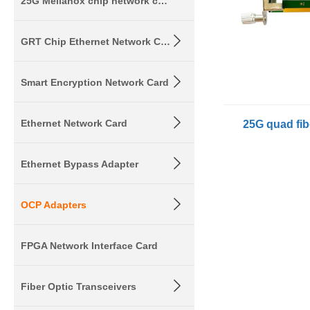
25G Mellanox chip network card
GRT Chip Ethernet Network Card
Smart Encryption Network Card
Ethernet Network Card
Ethernet Bypass Adapter
OCP Adapters
FPGA Network Interface Card
Fiber Optic Transceivers