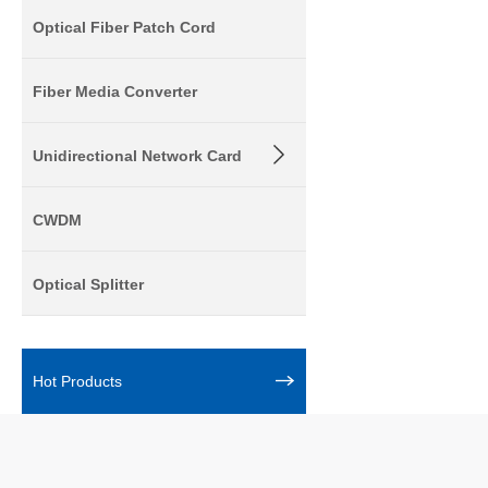
Optical Fiber Patch Cord
Fiber Media Converter
Unidirectional Network Card
CWDM
Optical Splitter
Hot Products