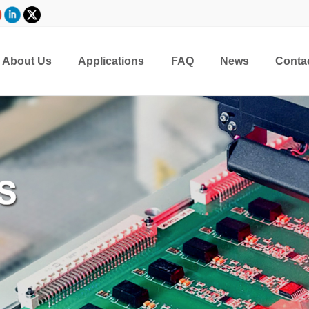
About Us
Applications
FAQ
News
Conta