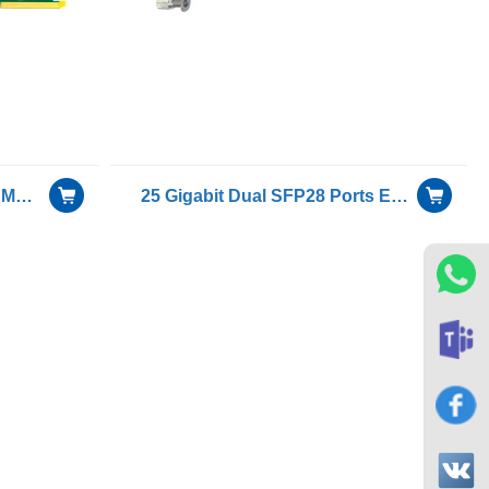
25G dual fiber port OCP 3.0 Mezzanine Network Interface Card With Intel E810-XXVAM2 chip
25 Gigabit Dual SFP28 Ports Ethernet OCP mezzanine card with Intel XXV710 chip