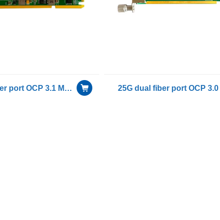
25G quad fiber port OCP 3.1 Mezzanine Network Interface Card With Intel E810-CAM2 chip