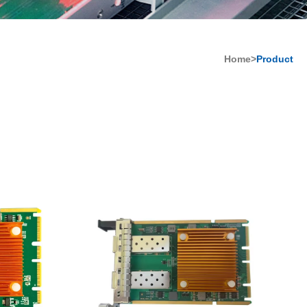
Home>
Product