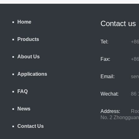
Home
Contact us
Products
Tel:
+86
About Us
Fax:
+86
Applications
Email:
serv
FAQ
Wechat:
86 1
News
Address:
Room
No. 2 Zhongguancu
Contact Us