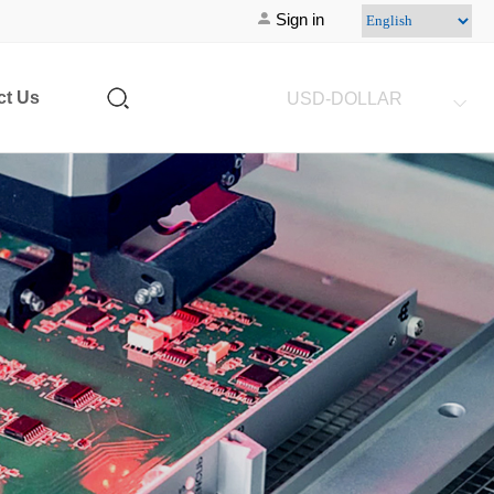
Sign in
ct Us
USD-DOLLAR