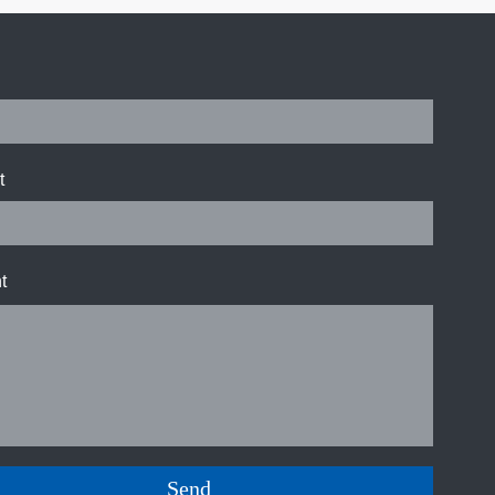
t
t
Send