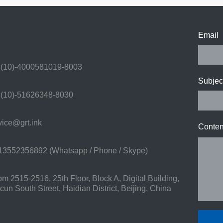
Email
(10)-4000581019-8003
Subjec
(10)-51626348-8030
ice@grt.ink
Conten
3552356892 (Whatsapp / Phone / Skype)
 2515-2516, 25th Floor, Block A, Digital Building,
n South Street, Haidian District, Beijing, China