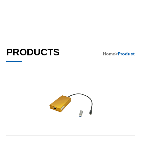
PRODUCTS
Home>
Product