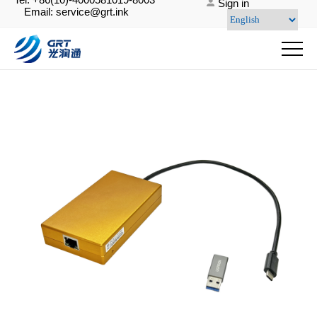
Sign in
Email: service@grt.ink