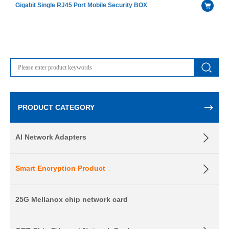
Gigabit Single RJ45 Port Mobile Security BOX
PRODUCT CATEGORY
AI Network Adapters
Smart Encryption Product
25G Mellanox chip network card