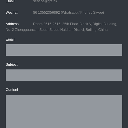
Email:
service@grt.ink
Wechat:
86 13552356892 (Whatsapp / Phone / Skype)
Address:
Room 2515-2516, 25th Floor, Block A, Digital Building,
No. 2 Zhongguancun South Street, Haidian District, Beijing, China
Email
Subject
Content