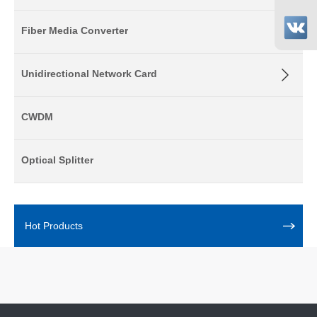
Fiber Media Converter
Unidirectional Network Card
CWDM
Optical Splitter
Hot Products