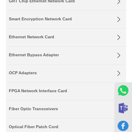
GRT Chip Ethernet Network Card
Smart Encryption Network Card
Ethernet Network Card
Ethernet Bypass Adapter
OCP Adapters
FPGA Network Interface Card
Fiber Optic Transceivers
Optical Fiber Patch Cord