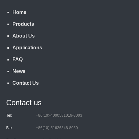
Home
Products
About Us
Applications
FAQ
News
Contact Us
Contact us
Tel:
+86(10)-4000581019-8003
Fax:
+86(10)-51626348-8030