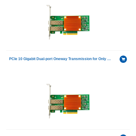
PCIe 10 Gigabit Dual-port Oneway Transmission for Only Receiving Device Fiber Optic Ethernet Server Adapter Card including 1 pcs of H-3110D-S with Intel 82599ES chip