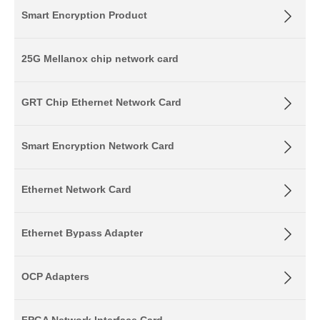
Smart Encryption Product
25G Mellanox chip network card
GRT Chip Ethernet Network Card
Smart Encryption Network Card
Ethernet Network Card
Ethernet Bypass Adapter
OCP Adapters