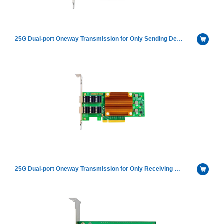
25G Dual-port Oneway Transmission for Only Sending Device Fiber Optic Ethernet Server Adapter
25G Dual-port Oneway Transmission for Only Receiving Device Fiber Optic Ethernet Server Adapter