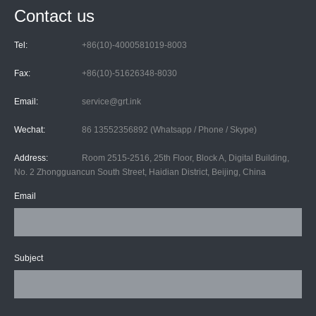
Contact us
Tel:
+86(10)-4000581019-8003
Fax:
+86(10)-51626348-8030
Email:
service@grt.ink
Wechat:
86 13552356892 (Whatsapp / Phone / Skype)
Address:
Room 2515-2516, 25th Floor, Block A, Digital Building,
No. 2 Zhongguancun South Street, Haidian District, Beijing, China
Email
Subject