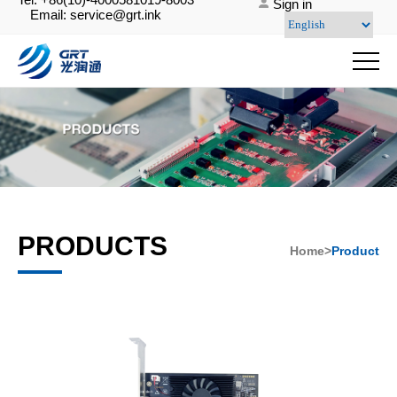
Sign in
Email: service@grt.ink
PRODUCTS
Home>
Product