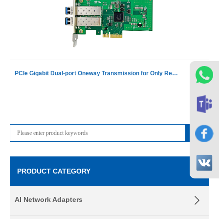
PCIe Gigabit Dual-port Oneway Transmission for Only Receiving Device Fiber Optic Ethernet Server Adapter Card NIC including 1 pcs of G-3101D-S
PRODUCT CATEGORY
AI Network Adapters