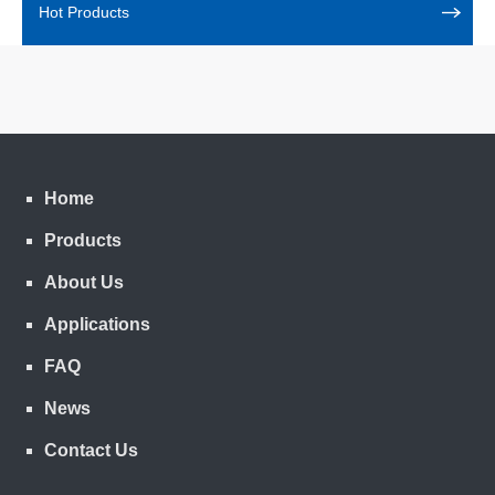
Hot Products
Home
Products
About Us
Applications
FAQ
News
Contact Us