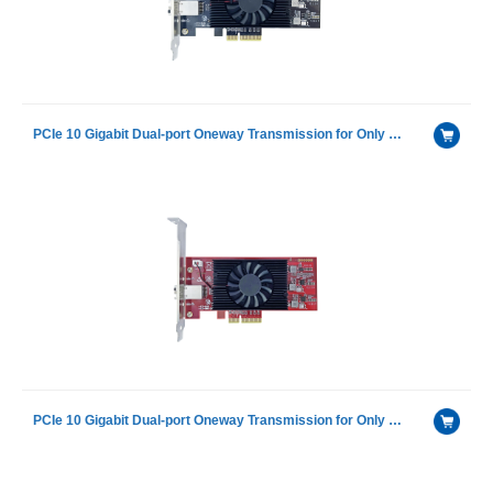
PCIe 10 Gigabit Dual-port Oneway Transmission for Only Sending Device Fiber Optic Ethernet Server Adapter Card NIC
PCIe 10 Gigabit Dual-port Oneway Transmission for Only Receiving Device Fiber Optic Ethernet Server Adapter Card NIC