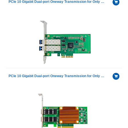
PCIe 10 Gigabit Dual-port Oneway Transmission for Only Receiving Device Fiber Optic Ethernet Server Adapter Card including 1 pcs of H-3110D-S with Intel 82599ES chip
PCIe 10 Gigabit Dual-port Oneway Transmission for Only Sending Device Fiber Optic Ethernet Server Adapter Card NIC including 1 pcs of H-3110D-F