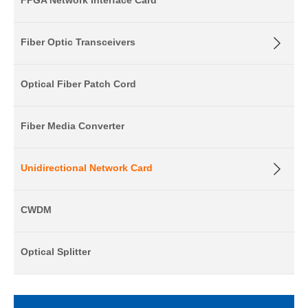
FPGA Network Interface Card
Fiber Optic Transceivers
Optical Fiber Patch Cord
Fiber Media Converter
Unidirectional Network Card
CWDM
Optical Splitter