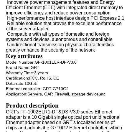
Innovative power management features and Energy
Efficient Ethernet (EEE) with integrated direct memory to
improve efficiency and reduce power consumption
High-performance host interface design PCI Express 2.1
Reliable solution that proves the excellent performance
of the server adapter
Compatible with all types of domestic and foreign
systems and devices, autonomous and controllable
Unidirectional transmission physical characteristics
greatly enhance the security of the network
Key attributes
Model Number:GF-1001ELR-DF-V3.0
Brand Name:GRT
Warranty Time:3 years
Certification:FCC, RoHS, CE
Data rate:10GbE
Ethernet controller: GRT G710G2
Application:Servers, GAP, Firewall, storage device,etc
Product description
GRT's FF-1002ELR1-DF&DS-V3.0 series Ethernet
adapter is a 10 Gigabit single optical port unidirectional
Ethernet adapter based on GRT's localized series of
chips and adopts the G710G2 Ethernet controller, which