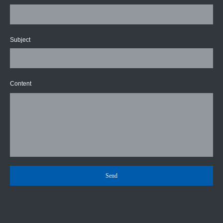
Subject
Content
Send