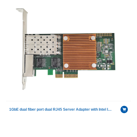
1GbE dual fiber port dual RJ45 Server Adapter with Intel I350AM4 chip