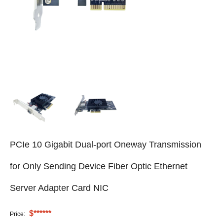
PCIe 10 Gigabit Dual-port Oneway Transmission
for Only Sending Device Fiber Optic Ethernet
Server Adapter Card NIC
$******
Price: