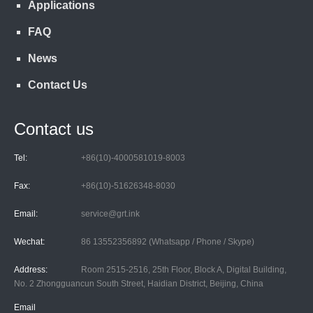
Applications
FAQ
News
Contact Us
Contact us
Tel:
+86(10)-4000581019-8003
Fax:
+86(10)-51626348-8030
Email:
service@grt.ink
Wechat:
86 13552356892 (Whatsapp / Phone / Skype)
Address:
Room 2515-2516, 25th Floor, Block A, Digital Building,
No. 2 Zhongguancun South Street, Haidian District, Beijing, China
Email