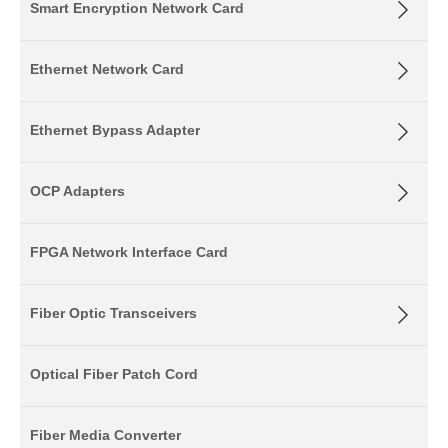
Smart Encryption Network Card
Ethernet Network Card
Ethernet Bypass Adapter
OCP Adapters
FPGA Network Interface Card
Fiber Optic Transceivers
Optical Fiber Patch Cord
Fiber Media Converter