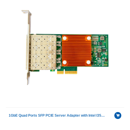
1GbE Quad Ports SFP PCIE Server Adapter with Intel I350AM4 chip