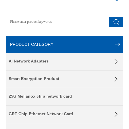
PRODUCT CATEGORY
AI Network Adapters
Smart Encryption Product
25G Mellanox chip network card
GRT Chip Ethernet Network Card