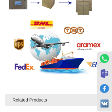
Related Products