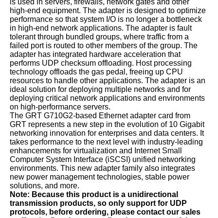
is used in servers, firewalls, network gates and other
high-end equipment. The adapter is designed to optimize
performance so that system I/O is no longer a bottleneck
in high-end network applications. The adapter is fault
tolerant through bundled groups, where traffic from a
failed port is routed to other members of the group. The
adapter has integrated hardware acceleration that
performs UDP checksum offloading. Host processing
technology offloads the gas pedal, freeing up CPU
resources to handle other applications. The adapter is an
ideal solution for deploying multiple networks and for
deploying critical network applications and environments
on high-performance servers.
The GRT G710G2-based Ethernet adapter card from
GRT represents a new step in the evolution of 10 Gigabit
networking innovation for enterprises and data centers. It
takes performance to the next level with industry-leading
enhancements for virtualization and Internet Small
Computer System Interface (iSCSI) unified networking
environments. This new adapter family also integrates
new power management technologies, stable power
solutions, and more.
Note: Because this product is a unidirectional
transmission products, so only support for UDP
protocols, before ordering, please contact our sales