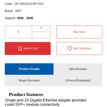
Code:
GF-1001ELR-DF-V3.0
Brand:
GRT
Support:
OEM、ODM
+
Buy Now
-
Add to Cart
My Collection
Product Details
Specification
Buyer Reviews
Drivers/Download
Product features
Single-port 10 Gigabit Ethernet adapter provides
cured SFP+ module connectivity