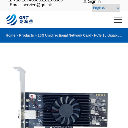
Sign in
Email: service@grt.ink
Home
>
Products
>
10G Unidirectional Network Card
>
PCIe 10 Gigabit Dual-port Oneway Transmission for Only Sending Device Fiber Optic Ethernet Server Adapter Card NIC