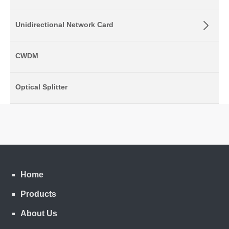
Unidirectional Network Card
CWDM
Optical Splitter
Home
Products
About Us