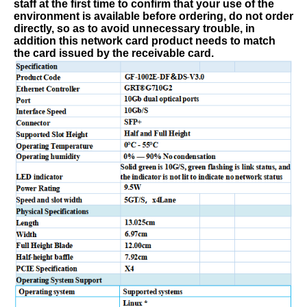
staff at the first time to confirm that your use of the
environment is available before ordering, do not order
directly, so as to avoid unnecessary trouble, in
addition
t
his network card product needs to match
the card issued by the receivable card.