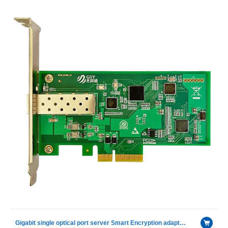
Gigabit single optical port server Smart Encryption adapter card with Intel I210 IS chip