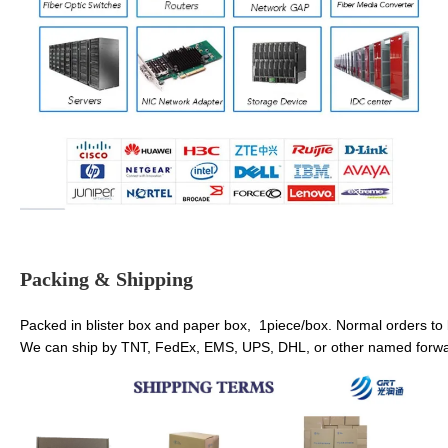
Packing & Shipping
Packed in blister box and paper box, 1piece/box. Normal orders to
We can ship by TNT, FedEx, EMS, UPS, DHL, or other named forwar