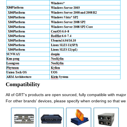
Compatibility
All of GRT's products are open sourced, fully compatible with major 
For other brands' devices, please specify when ordering so that we 