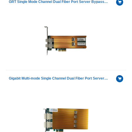
GRT Single Mode Channel Dual Fiber Port Server Bypass Ethernet Adapter with G350AM2Ⓔ
Gigabit Multi-mode Single Channel Dual Fiber Port Server Bypass Ethernet adapter with GRT®G350AM2Ⓔ