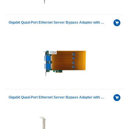
Gigabit Quad-Port Ethernet Server Bypass Adapter with GRT G350AM4Ⓔ with SX Module
Gigabit Quad-Port Ethernet Server Bypass Adapter with GRT G350AM4Ⓔ with LX Module