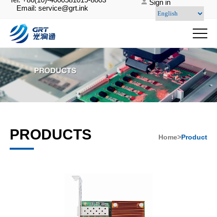
Sign in
Email: service@grt.ink
PRODUCTS
Home>
Product