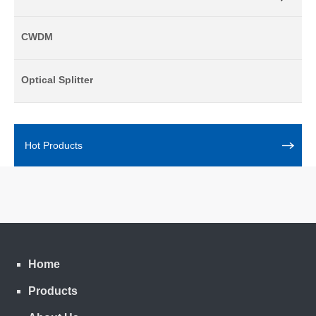
CWDM
Optical Splitter
Hot Products
Home
Products