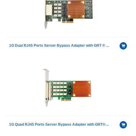
1G Dual RJ45 Ports Server Bypass Adapter with GRT ® G350AM2
1G Quad RJ45 Ports Server Bypass Adapter with GRT®G350AM4