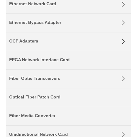
Ethernet Network Card
Ethernet Bypass Adapter
OCP Adapters
FPGA Network Interface Card
Fiber Optic Transceivers
Optical Fiber Patch Cord
Fiber Media Converter
Unidirectional Network Card