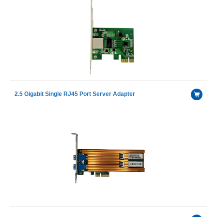
2.5 Gigabit Single RJ45 Port Server Adapter