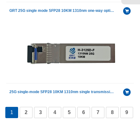
GRT 25G single mode SFP28 10KM 1310nm one-way optical module
25G single-mode SFP28 10KM 1310nm single transmission single fiber optical module
1
2
3
4
5
6
7
8
9