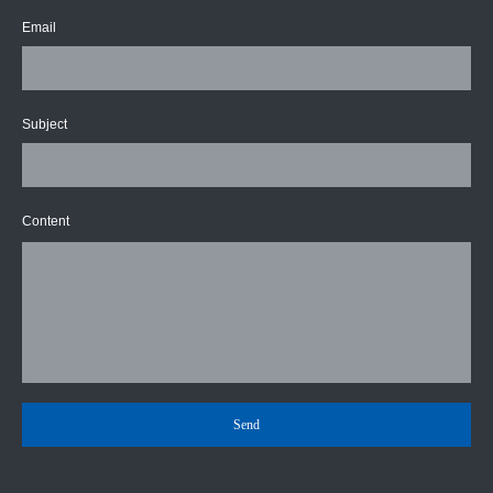
Email
Subject
Content
Send