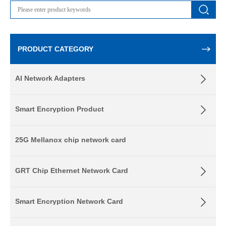
PRODUCT CATEGORY
AI Network Adapters
Smart Encryption Product
25G Mellanox chip network card
GRT Chip Ethernet Network Card
Smart Encryption Network Card