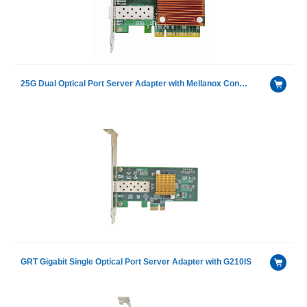
25G Dual Optical Port Server Adapter with Mellanox ConnectX-6 chip
GRT Gigabit Single Optical Port Server Adapter with G210IS