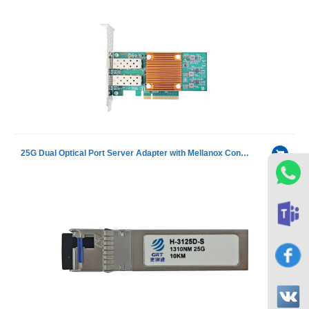
25G Dual Optical Port Server Adapter with Mellanox ConnectX-4 chip