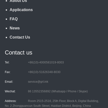
About Us
Applications
FAQ
News
Contact Us
Contact us
Tel:
+86(10)-4000581019-8003
Fax:
+86(10)-51626348-8030
Email:
service@grt.ink
Wechat:
86 13552356892 (Whatsapp / Phone / Skype)
Address:
Room 2515-2516, 25th Floor, Block A, Digital Building,
No. 2 Zhongguancun South Street, Haidian District, Beijing, China