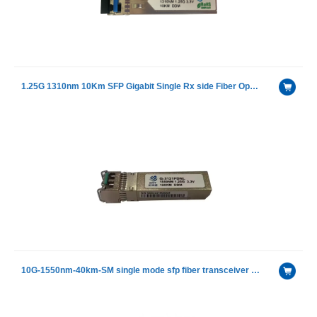
1.25G 1310nm 10Km SFP Gigabit Single Rx side Fiber Optical Receiver Modules
10G-1550nm-40km-SM single mode sfp fiber transceiver module