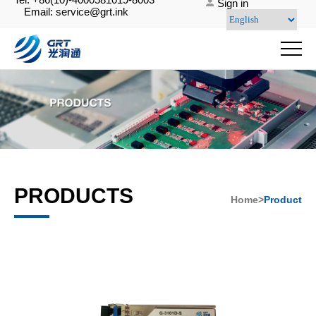
Sign in
Email: service@grt.ink
PRODUCTS
Home>
Product