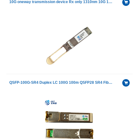
10G oneway transmission device Rx only 1310nm 10G 10km SFP+ Transceiver Module
QSFP-100G-SR4 Duplex LC 100G 100m QSFP28 SR4 Fiber Optical Transceiver