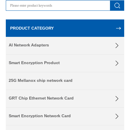
PRODUCT CATEGORY
AI Network Adapters
Smart Encryption Product
25G Mellanox chip network card
GRT Chip Ethernet Network Card
Smart Encryption Network Card