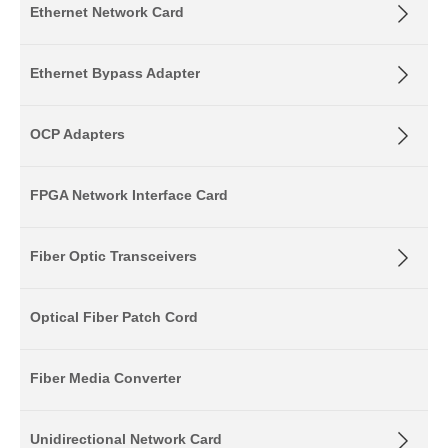
Ethernet Network Card
Ethernet Bypass Adapter
OCP Adapters
FPGA Network Interface Card
Fiber Optic Transceivers
Optical Fiber Patch Cord
Fiber Media Converter
Unidirectional Network Card