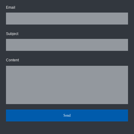
Email
Subject
Content
Send