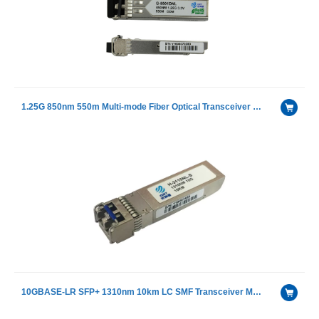
1.25G 850nm 550m Multi-mode Fiber Optical Transceiver Module
10GBASE-LR SFP+ 1310nm 10km LC SMF Transceiver Module