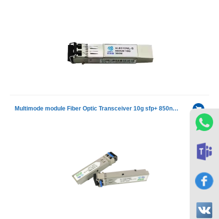
Multimode module Fiber Optic Transceiver 10g sfp+ 850nm 300m