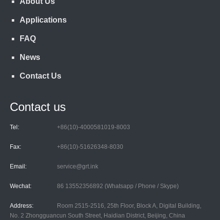
About Us
Applications
FAQ
News
Contact Us
Contact us
Tel:
+86(10)-4000581019-8003
Fax:
+86(10)-51626348-8030
Email:
service@grt.ink
Wechat:
86 13552356892 (Whatsapp / Phone / Skype)
Address:
Room 2515-2516, 25th Floor, Block A, Digital Building,
No. 2 Zhongguancun South Street, Haidian District, Beijing, China