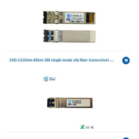
10G-1310nm-40km-SM single mode sfp fiber transceiver module