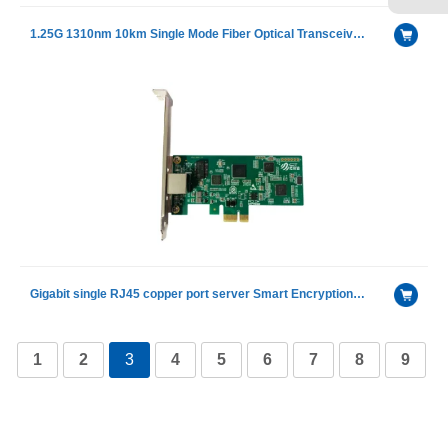
1.25G 1310nm 10km Single Mode Fiber Optical Transceiver Module
Gigabit single RJ45 copper port server Smart Encryption Adapter with Intel I210AT chip
1
2
3
4
5
6
7
8
9