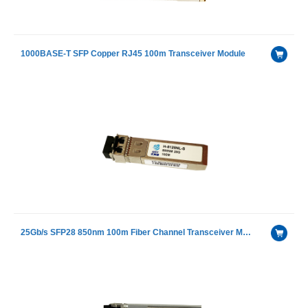
1000BASE-T SFP Copper RJ45 100m Transceiver Module
25Gb/s SFP28 850nm 100m Fiber Channel Transceiver Module