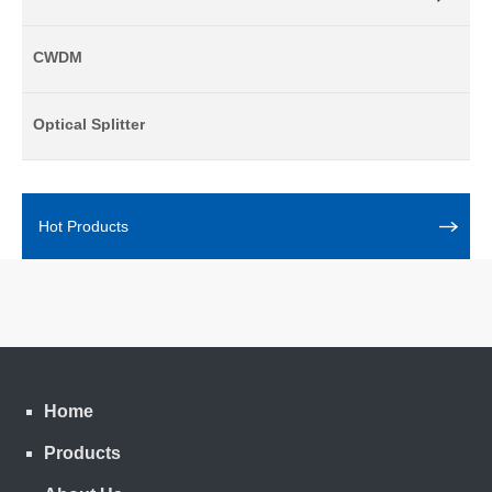
CWDM
Optical Splitter
Hot Products
Home
Products