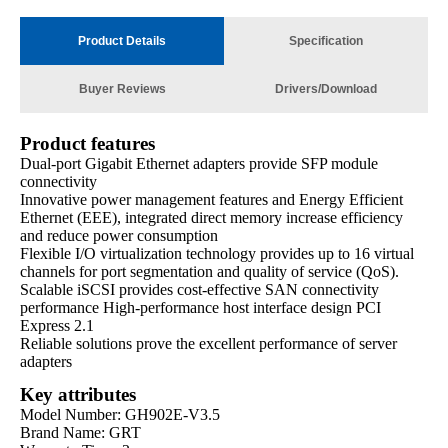
Product Details
Specification
Buyer Reviews
Drivers/Download
Product features
Dual-port Gigabit Ethernet adapters provide SFP module
connectivity
Innovative power management features and Energy Efficient
Ethernet (EEE), integrated direct memory increase efficiency
and reduce power consumption
Flexible I/O virtualization technology provides up to 16 virtual
channels for port segmentation and quality of service (QoS).
Scalable iSCSI provides cost-effective SAN connectivity
performance High-performance host interface design PCI
Express 2.1
Reliable solutions prove the excellent performance of server
adapters
Key attributes
Model Number: GH902E-V3.5
Brand Name: GRT