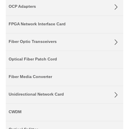
OCP Adapters
FPGA Network Interface Card
Fiber Optic Transceivers
Optical Fiber Patch Cord
Fiber Media Converter
Unidirectional Network Card
CWDM