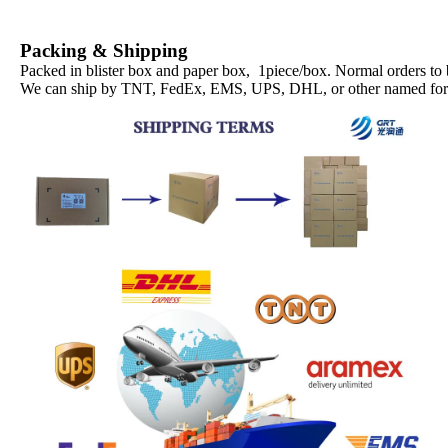
Packing & Shipping
Packed in blister box and paper box, 1piece/box. Normal orders to
We can ship by TNT, FedEx, EMS, UPS, DHL, or other named forwa