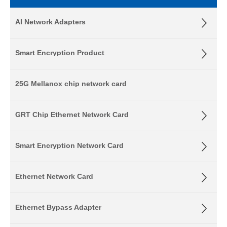
AI Network Adapters
Smart Encryption Product
25G Mellanox chip network card
GRT Chip Ethernet Network Card
Smart Encryption Network Card
Ethernet Network Card
Ethernet Bypass Adapter