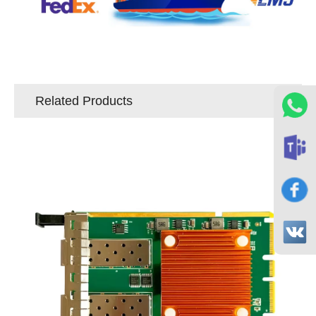
Related Products