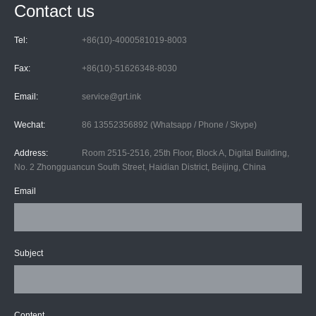
Contact us
Tel:
+86(10)-4000581019-8003
Fax:
+86(10)-51626348-8030
Email:
service@grt.ink
Wechat:
86 13552356892 (Whatsapp / Phone / Skype)
Address:
Room 2515-2516, 25th Floor, Block A, Digital Building,
No. 2 Zhongguancun South Street, Haidian District, Beijing, China
Email
Subject
Content