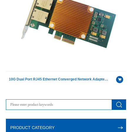
10G Dual Port RJ45 Ethernet Converged Network Adapter with X550-AT2 chip
PRODUCT CATEGORY