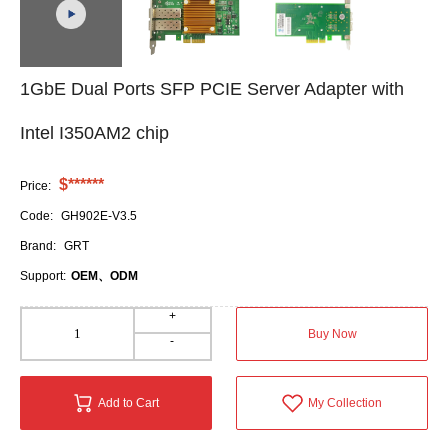
1GbE Dual Ports SFP PCIE Server Adapter with
Intel I350AM2 chip
$******
Price:
Code:
GH902E-V3.5
Brand:
GRT
Support:
OEM、ODM
+
Buy Now
-
Add to Cart
My Collection