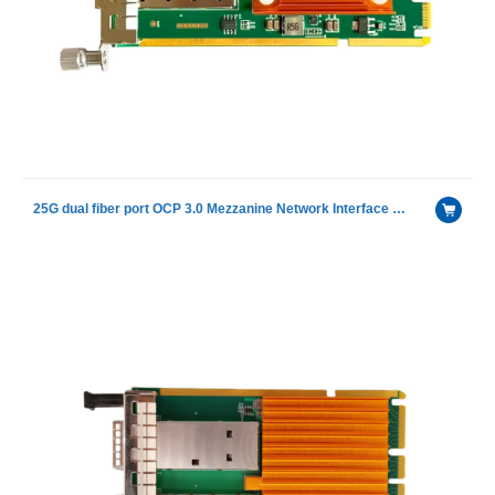
25G dual fiber port OCP 3.0 Mezzanine Network Interface Card With Intel E810-XXVAM2 chip