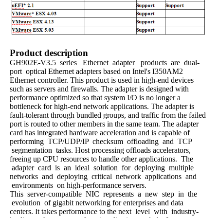
Product description
GH902E-V3.5 series Ethernet adapter products are dual-
port optical Ethernet adapters based on Intel's I350AM2
Ethernet controller. This product is used in high-end devices
such as servers and firewalls. The adapter is designed with
performance optimized so that system I/O is no longer a
bottleneck for high-end network applications. The adapter is
fault-tolerant through bundled groups, and traffic from the failed
port is routed to other members in the same team. The adapter
card has integrated hardware acceleration and is capable of
performing TCP/UDP/IP checksum offloading and TCP
segmentation tasks. Host processing offloads accelerators,
freeing up CPU resources to handle other applications. The
adapter card is an ideal solution for deploying multiple
networks and deploying critical network applications and
environments on high-performance servers.
This server-compatible NIC represents a new step in the
evolution of gigabit networking for enterprises and data
centers. It takes performance to the next level with industry-