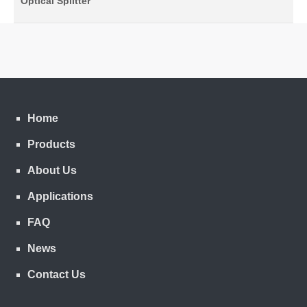
Optical Splitter
Home
Products
About Us
Applications
FAQ
News
Contact Us