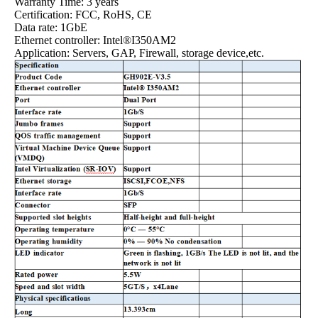
Warranty Time: 3 years
Certification: FCC, RoHS, CE
Data rate: 1GbE
Ethernet controller: Intel®I350AM2
Application: Servers, GAP, Firewall, storage device,etc.