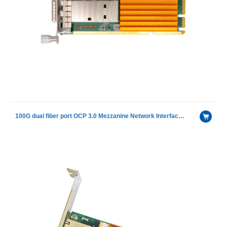
100G dual fiber port OCP 3.0 Mezzanine Network Interface Card With Intel E810-CAM2 chip