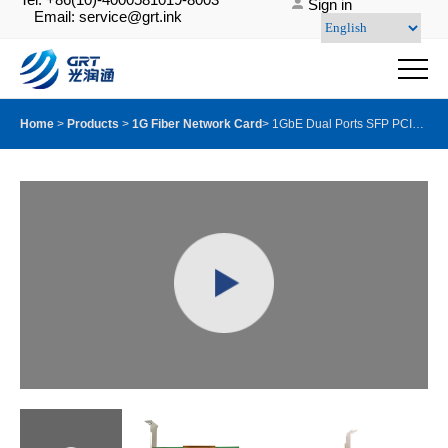
Sign in
Email: service@grt.ink
Home
>
Products
>
1G Fiber Network Card
>
1GbE Dual Ports SFP PCIE Server Adapter with Intel I350AM2 chip