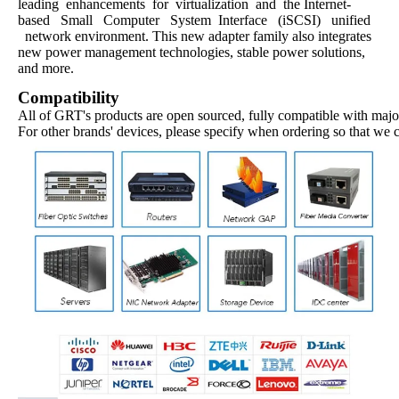
leading enhancements for virtualization and the Internet-
based Small Computer System Interface (iSCSI) unified
network environment. This new adapter family also integrates
new power management technologies, stable power solutions,
and more.
Compatibility
All of GRT's products are open sourced, fully compatible with major
For other brands' devices, please specify when ordering so that we 