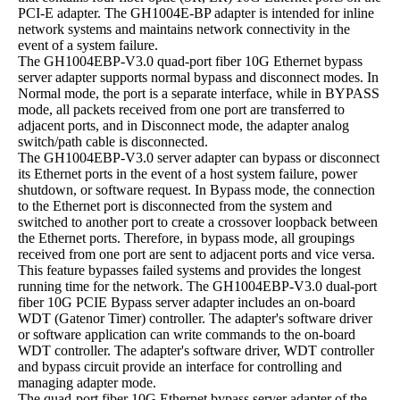
PCI-E adapter. The GH1004E-BP adapter is intended for inline
network systems and maintains network connectivity in the
event of a system failure.
The GH1004EBP-V3.0 quad-port fiber 10G Ethernet bypass
server adapter supports normal bypass and disconnect modes. In
Normal mode, the port is a separate interface, while in BYPASS
mode, all packets received from one port are transferred to
adjacent ports, and in Disconnect mode, the adapter analog
switch/path cable is disconnected.
The GH1004EBP-V3.0 server adapter can bypass or disconnect
its Ethernet ports in the event of a host system failure, power
shutdown, or software request. In Bypass mode, the connection
to the Ethernet port is disconnected from the system and
switched to another port to create a crossover loopback between
the Ethernet ports. Therefore, in bypass mode, all groupings
received from one port are sent to adjacent ports and vice versa.
This feature bypasses failed systems and provides the longest
running time for the network. The GH1004EBP-V3.0 dual-port
fiber 10G PCIE Bypass server adapter includes an on-board
WDT (Gatenor Timer) controller. The adapter's software driver
or software application can write commands to the on-board
WDT controller. The adapter's software driver, WDT controller
and bypass circuit provide an interface for controlling and
managing adapter mode.
The quad-port fiber 10G Ethernet bypass server adapter of the