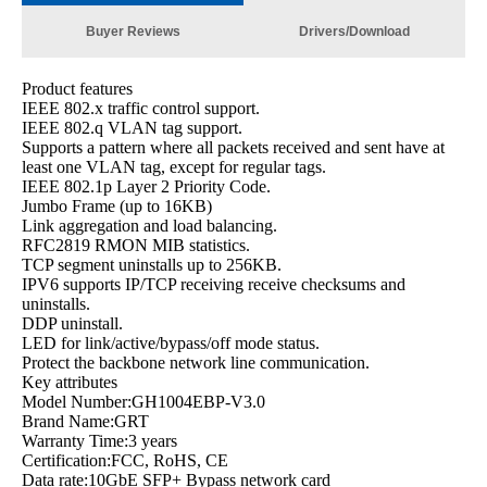
Buyer Reviews
Drivers/Download
Product features
IEEE 802.x traffic control support.
IEEE 802.q VLAN tag support.
Supports a pattern where all packets received and sent have at
least one VLAN tag, except for regular tags.
IEEE 802.1p Layer 2 Priority Code.
Jumbo Frame (up to 16KB)
Link aggregation and load balancing.
RFC2819 RMON MIB statistics.
TCP segment uninstalls up to 256KB.
IPV6 supports IP/TCP receiving receive checksums and
uninstalls.
DDP uninstall.
LED for link/active/bypass/off mode status.
Protect the backbone network line communication.
Key attributes
Model Number:GH1004EBP-V3.0
Brand Name:GRT
Warranty Time:3 years
Certification:FCC, RoHS, CE
Data rate:10GbE SFP+ Bypass network card