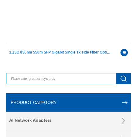
1.25G 850nm 550m SFP Gigabit Single Tx side Fiber Optical Receiver Modules
PRODUCT CATEGORY
AI Network Adapters