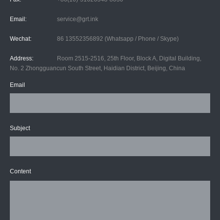
Email:
service@grt.ink
Wechat:
86 13552356892 (Whatsapp / Phone / Skype)
Address:
Room 2515-2516, 25th Floor, Block A, Digital Building,
No. 2 Zhongguancun South Street, Haidian District, Beijing, China
Email
Subject
Content