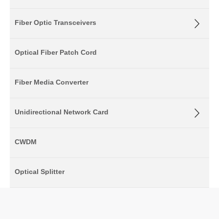
Fiber Optic Transceivers
Optical Fiber Patch Cord
Fiber Media Converter
Unidirectional Network Card
CWDM
Optical Splitter