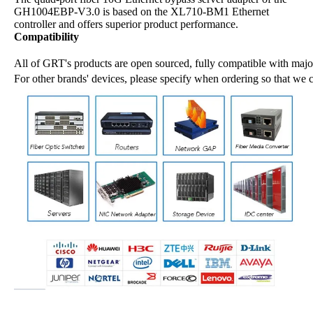
GH1004EBP-V3.0 is based on the XL710-BM1 Ethernet
controller and offers superior product performance.
Compatibility
All of GRT's products are open sourced, fully compatible with major
For other brands' devices, please specify when ordering so that we 