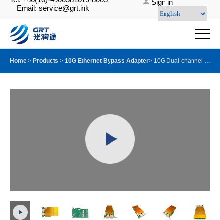
Sign in
Email: service@grt.ink
Home
>
Products
>
10G Ethernet Bypass Adapter
>
10G Dual-channel Multi-Mode Quad Fiber Ports Server Bypass Adapter