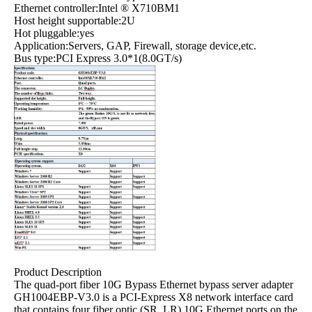
Ethernet controller:Intel ® X710BM1
Host height supportable:2U
Hot pluggable:yes
Application:Servers, GAP, Firewall, storage device,etc.
Bus type:PCI Express 3.0*1(8.0GT/s)
Product Description
The quad-port fiber 10G Bypass Ethernet bypass server adapter
GH1004EBP-V3.0 is a PCI-Express X8 network interface card
that contains four fiber optic (SR, LR) 10G Ethernet ports on the