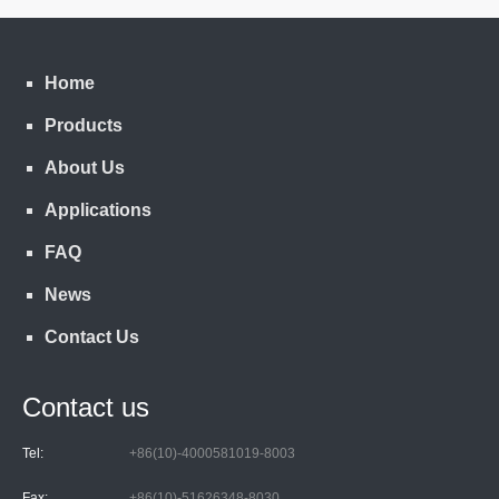
Home
Products
About Us
Applications
FAQ
News
Contact Us
Contact us
Tel:
+86(10)-4000581019-8003
Fax:
+86(10)-51626348-8030