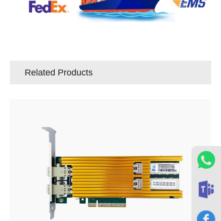
Related Products