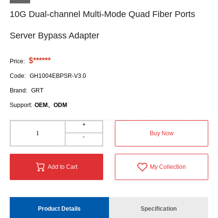
10G Dual-channel Multi-Mode Quad Fiber Ports
Server Bypass Adapter
$******
Price:
Code:
GH1004EBPSR-V3.0
Brand:
GRT
Support:
OEM、ODM
+
Buy Now
-
Add to Cart
My Collection
Product Details
Specification