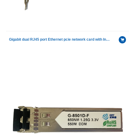
Gigabit dual RJ45 port Ethernet pcie network card with Intel I350AM2 chip