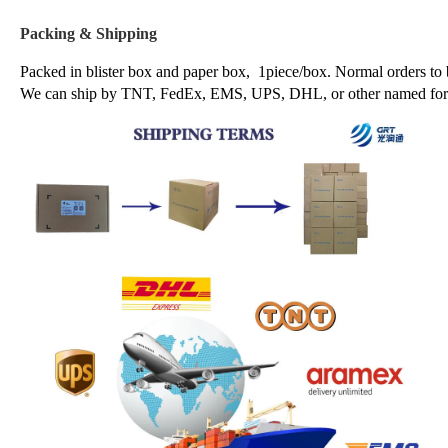
Packing & Shipping
Packed in blister box and paper box, 1piece/box. Normal orders to
We can ship by TNT, FedEx, EMS, UPS, DHL, or other named forwa