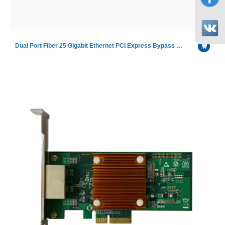
Dual Port Fiber 25 Gigabit Ethernet PCI Express Bypass Server Adapter with Intel XXV710 chip including SR module