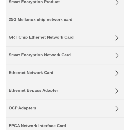
Smart Encryption Product
25G Mellanox chip network card
GRT Chip Ethernet Network Card
Smart Encryption Network Card
Ethernet Network Card
Ethernet Bypass Adapter
OCP Adapters
FPGA Network Interface Card