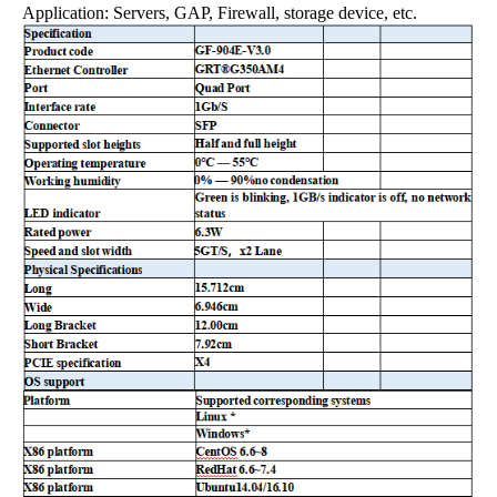
Application: Servers, GAP, Firewall, storage device, etc.