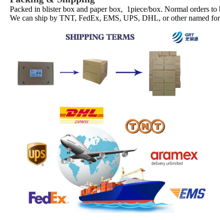
Packed in blister box and paper box, 1piece/box. Normal orders to
We can ship by TNT, FedEx, EMS, UPS, DHL, or other named forwa