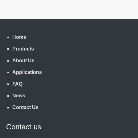
Home
Products
About Us
Applications
FAQ
News
Contact Us
Contact us