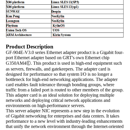
Product Description
GF-904E-V3.0 series Ethernet adapter product is a Gigabit four-
port Ethernet adapter based on GRT's own Ethernet chip
G350AM4Ⓔ. This product is used in high-end equipment such
as servers, firewalls, and gatekeepers. The adapter card is
designed for performance so that system I/O is no longer a
bottleneck for high-end networking applications. The adapter
card enables fault tolerance through bonding groups, where
traffic from a failed port is routed to other members of the group.
This adapter card is an ideal solution for deploying multiple
networks and deploying critical network applications and
environments on high-performance servers.
This server adapter NIC represents a new step in the evolution
of Gigabit networking for enterprises and data centers. It takes
performance to a new level with industry-leading enhancements
that unify the network environment through the Internet-oriented