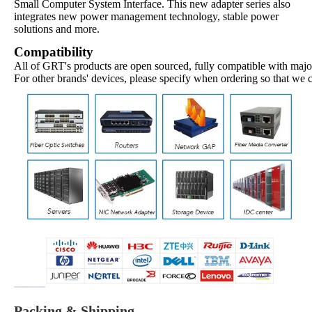
Small Computer System Interface. This new adapter series also
integrates new power management technology, stable power
solutions and more.
Compatibility
All of GRT's products are open sourced, fully compatible with major
For other brands' devices, please specify when ordering so that we 
Packing & Shipping