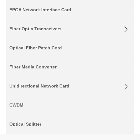
FPGA Network Interface Card
Fiber Optic Transceivers
Optical Fiber Patch Cord
Fiber Media Converter
Unidirectional Network Card
CWDM
Optical Splitter