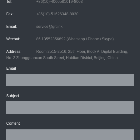
Tel:
+86(10)-4000581019-8003
Fax:
+86(10)-51626348-8030
Email:
service@grt.ink
Wechat:
86 13552356892 (Whatsapp / Phone / Skype)
Address:
Room 2515-2516, 25th Floor, Block A, Digital Building,
No. 2 Zhongguancun South Street, Haidian District, Beijing, China
Email
Subject
Content