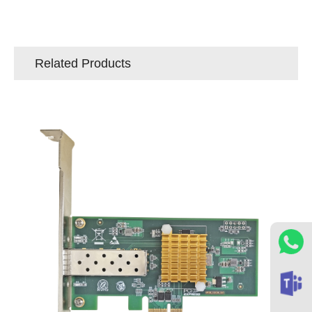
Related Products