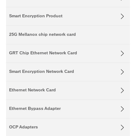
Smart Encryption Product
25G Mellanox chip network card
GRT Chip Ethernet Network Card
Smart Encryption Network Card
Ethernet Network Card
Ethernet Bypass Adapter
OCP Adapters