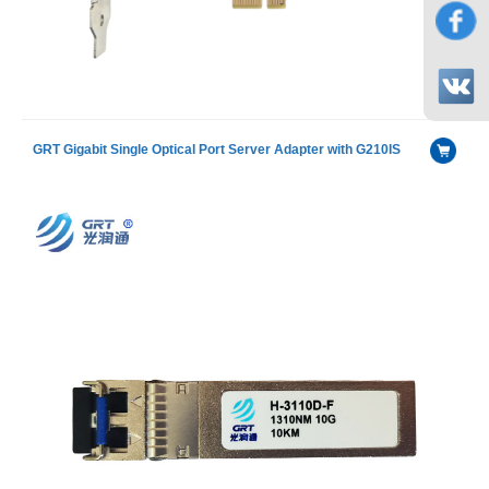
GRT Gigabit Single Optical Port Server Adapter with G210IS