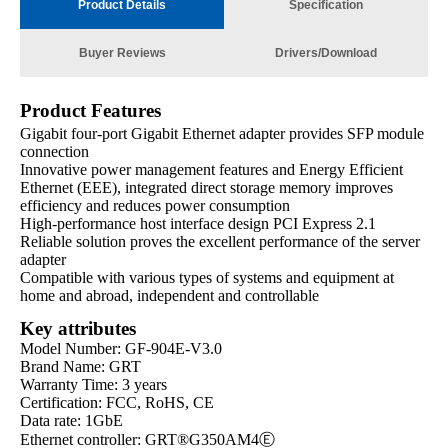
Product Details
Specification
Buyer Reviews
Drivers/Download
Product Features
Gigabit four-port Gigabit Ethernet adapter provides SFP module
connection
Innovative power management features and Energy Efficient
Ethernet (EEE), integrated direct storage memory improves
efficiency and reduces power consumption
High-performance host interface design PCI Express 2.1
Reliable solution proves the excellent performance of the server
adapter
Compatible with various types of systems and equipment at
home and abroad, independent and controllable
Key attributes
Model Number: GF-904E-V3.0
Brand Name: GRT
Warranty Time: 3 years
Certification: FCC, RoHS, CE
Data rate: 1GbE
Ethernet controller: GRT®G350AM4Ⓔ