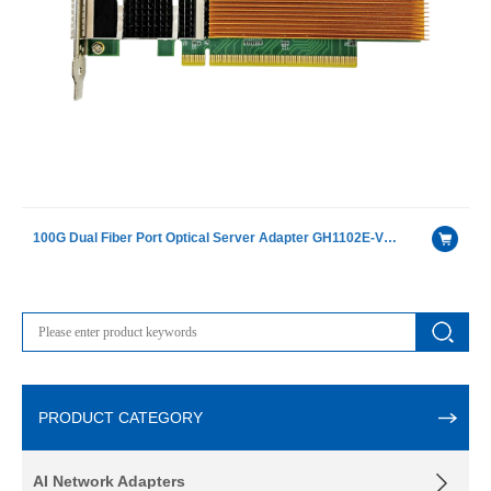
100G Dual Fiber Port Optical Server Adapter GH1102E-V4.1（Intel®Intel E810-CAM2 ）
PRODUCT CATEGORY
AI Network Adapters