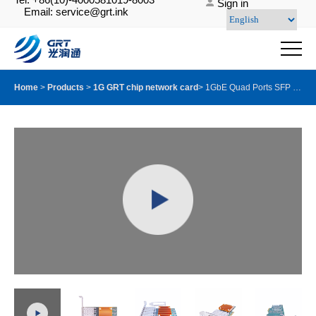
Sign in
Email: service@grt.ink
Home
>
Products
>
1G GRT chip network card
>
1GbE Quad Ports SFP PCIE Server Adapter with GRT G350AM4 Chip