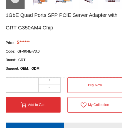
1GbE Quad Ports SFP PCIE Server Adapter with
GRT G350AM4 Chip
$******
Price:
Code:
GF-904E-V3.0
Brand:
GRT
Support:
OEM、ODM
+
Buy Now
-
Add to Cart
My Collection