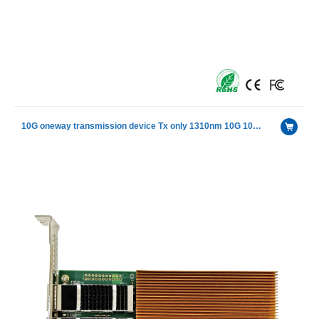
10G oneway transmission device Tx only 1310nm 10G 10km SFP+ Transceiver Module