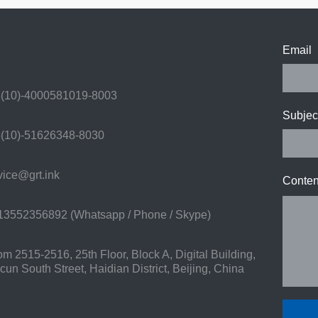
Email
(10)-4000581019-8003
Subjec
(10)-51626348-8030
ice@grt.ink
Conten
3552356892 (Whatsapp / Phone / Skype)
 2515-2516, 25th Floor, Block A, Digital Building,
n South Street, Haidian District, Beijing, China