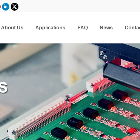
About Us
Applications
FAQ
News
Conta