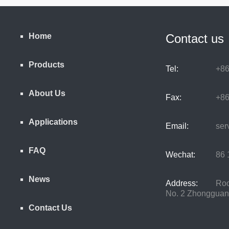
Home
Contact us
Products
Tel:
+86
About Us
Fax:
+86
Applications
Email:
serv
FAQ
Wechat:
86 1
News
Address:
Room
No. 2 Zhongguancu
Contact Us