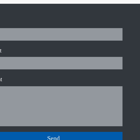
t
t
Send