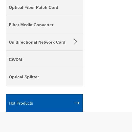
Optical Fiber Patch Cord
Fiber Media Converter
Unidirectional Network Card
CWDM
Optical Splitter
Hot Products