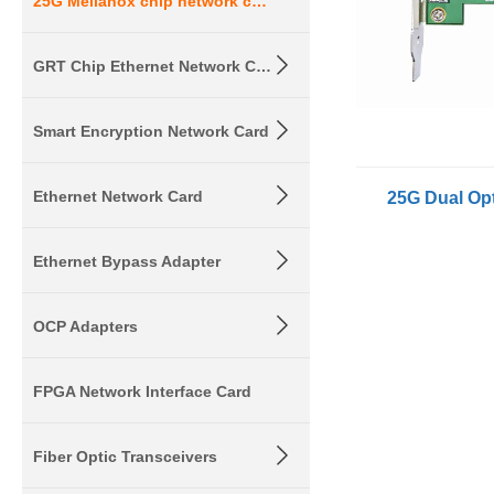
25G Mellanox chip network card
GRT Chip Ethernet Network Card
Smart Encryption Network Card
Ethernet Network Card
Ethernet Bypass Adapter
OCP Adapters
FPGA Network Interface Card
Fiber Optic Transceivers