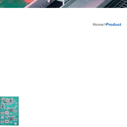
Home>
Product