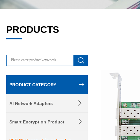
PRODUCTS
PRODUCT CATEGORY
AI Network Adapters
Smart Encryption Product