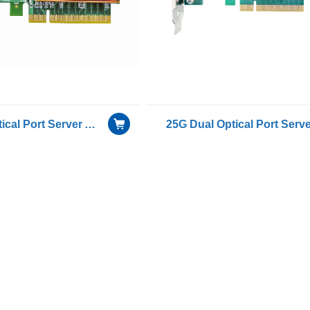
25G Dual Optical Port Server Adapter with Mellanox ConnectX-6 chip