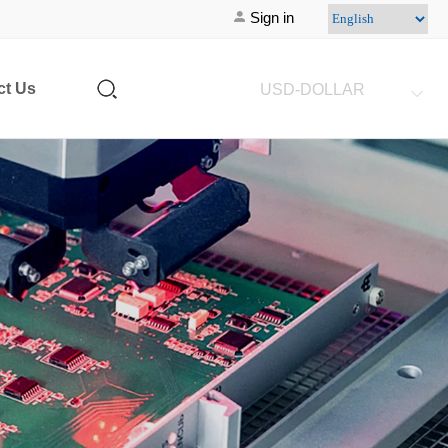
Sign in
ct Us
USD-DOLLAR