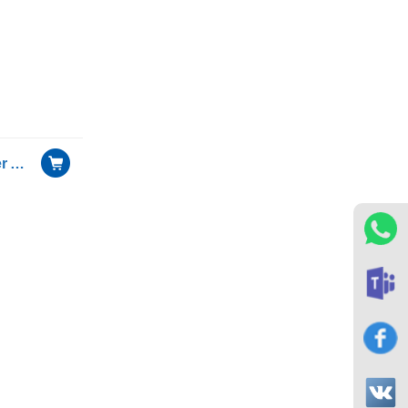
25G Dual Optical Port Server Adapter with Mellanox ConnectX-4 chip