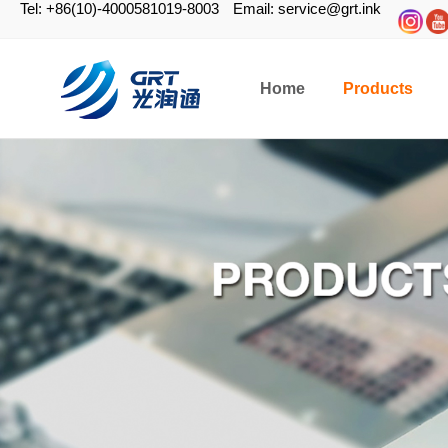
Tel: +86(10)-4000581019-8003
Email: service@grt.ink
Home
Products