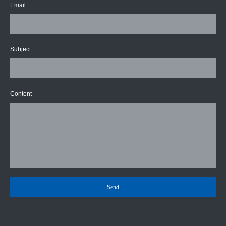
Email
Subject
Content
Send