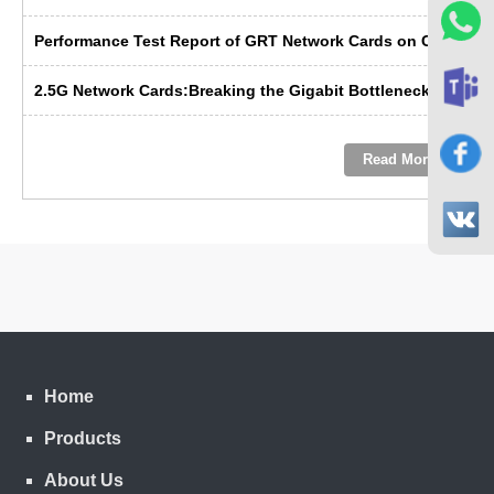
Performance Test Report of GRT Network Cards on China's Domestic Kunpeng Servers
2.5G Network Cards:Breaking the Gigabit Bottleneck ---- GRT’s Domestic Solution Emerges as the Preferred Choice
Read More
Home
Products
About Us