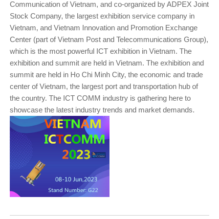
Communication of Vietnam, and co-organized by ADPEX Joint
Stock Company, the largest exhibition service company in
Vietnam, and Vietnam Innovation and Promotion Exchange
Center (part of Vietnam Post and Telecommunications Group),
which is the most powerful ICT exhibition in Vietnam. The
exhibition and summit are held in Vietnam. The exhibition and
summit are held in Ho Chi Minh City, the economic and trade
center of Vietnam, the largest port and transportation hub of
the country. The ICT COMM industry is gathering here to
showcase the latest industry trends and market demands.