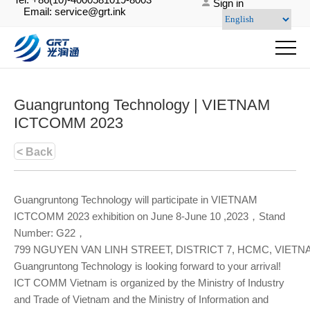
Sign in
Email: service@grt.ink
Guangruntong Technology | VIETNAM
ICTCOMM 2023
< Back
Guangruntong Technology will participate in VIETNAM
ICTCOMM 2023 exhibition on June 8-June 10 ,2023，Stand
Number: G22，
799 NGUYEN VAN LINH STREET, DISTRICT 7, HCMC, VIET
Guangruntong Technology is looking forward to your arrival!
ICT COMM Vietnam is organized by the Ministry of Industry
and Trade of Vietnam and the Ministry of Information and