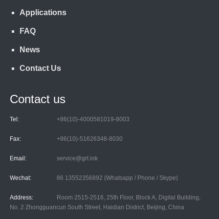
Applications
FAQ
News
Contact Us
Contact us
Tel:
+86(10)-4000581019-8003
Fax:
+86(10)-51626348-8030
Email:
service@grt.ink
Wechat:
86 13552356892 (Whatsapp / Phone / Skype)
Address:
Room 2515-2516, 25th Floor, Block A, Digital Building,
No. 2 Zhongguancun South Street, Haidian District, Beijing, China