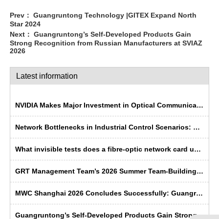
Prev：
Guangruntong Technology |GITEX Expand North
Star 2024
Next：
Guangruntong’s Self-Developed Products Gain
Strong Recognition from Russian Manufacturers at SVIAZ
2026
Latest information
NVIDIA Makes Major Investment in Optical Communications; Chinese Semiconductor Industry Faces Historic Opportunity
Network Bottlenecks in Industrial Control Scenarios: Why Is Fibre Optic More ‘Rugged’ Than Copper Cable?
What invisible tests does a fibre-optic network card undergo before leaving the factory?
GRT Management Team’s 2026 Summer Team-Building Trip Concludes Successfully
MWC Shanghai 2026 Concludes Successfully: Guangruntong Wins Customer Recognition with its Self-Developed Capabilities
Guangruntong’s Self-Developed Products Gain Strong Recognition from Russian Manufacturers at SVIAZ 2026