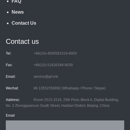
FAQ
News
Contact Us
Contact us
Tel:
+86(10)-4000581019-8003
Fax:
+86(10)-51626348-8030
Email:
service@grt.ink
Wechat:
86 13552356892 (Whatsapp / Phone / Skype)
Address:
Room 2515-2516, 25th Floor, Block A, Digital Building,
No. 2 Zhongguancun South Street, Haidian District, Beijing, China
Email