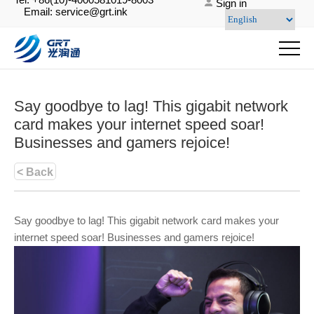
Sign in
Email: service@grt.ink
Say goodbye to lag! This gigabit network
card makes your internet speed soar!
Businesses and gamers rejoice!
< Back
Say goodbye to lag! This gigabit network card makes your
internet speed soar! Businesses and gamers rejoice!