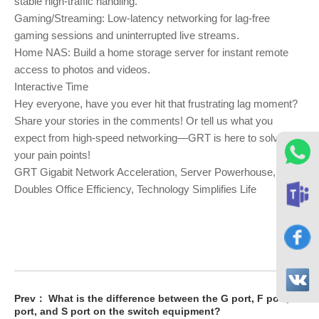
stable high-traffic handling.
Gaming/Streaming: Low-latency networking for lag-free
gaming sessions and uninterrupted live streams.
Home NAS: Build a home storage server for instant remote
access to photos and videos.
Interactive Time
Hey everyone, have you ever hit that frustrating lag moment?
Share your stories in the comments! Or tell us what you
expect from high-speed networking—GRT is here to solve
your pain points!
GRT Gigabit Network Acceleration, Server Powerhouse,
Doubles Office Efficiency, Technology Simplifies Life
Prev：
What is the difference between the G port, F port, E
port, and S port on the switch equipment?