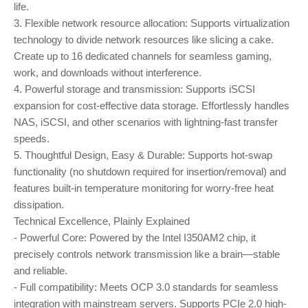
life.
3. Flexible network resource allocation: Supports virtualization
technology to divide network resources like slicing a cake.
Create up to 16 dedicated channels for seamless gaming,
work, and downloads without interference.
4. Powerful storage and transmission: Supports iSCSI
expansion for cost-effective data storage. Effortlessly handles
NAS, iSCSI, and other scenarios with lightning-fast transfer
speeds.
5. Thoughtful Design, Easy & Durable: Supports hot-swap
functionality (no shutdown required for insertion/removal) and
features built-in temperature monitoring for worry-free heat
dissipation.
Technical Excellence, Plainly Explained
- Powerful Core: Powered by the Intel I350AM2 chip, it
precisely controls network transmission like a brain—stable
and reliable.
- Full compatibility: Meets OCP 3.0 standards for seamless
integration with mainstream servers. Supports PCIe 2.0 high-