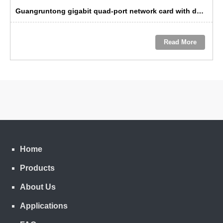
Guangruntong gigabit quad-port network card with dual-path bypass: a troubleshooting solution for data center operations and maintenance
Read More
Home
Products
About Us
Applications