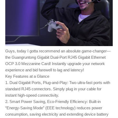
Guys, today I gotta recommend an absolute game-changer—
the Guangruntong Gigabit Dual-Port RJ45 Gigabit Ethernet
OCP 3.0 Mezzanine Card! Instantly upgrade your network
experience and bid farewell to lag and latency!
Key Features at a Glance
1. Dual Gigabit Ports, Plug-and-Play: Two ultra-fast ports with
standard RJ45 connectors. Simply plug in your cable for
instant high-speed connectivity.
2. Smart Power Saving, Eco-Friendly Efficiency: Built-in
“Energy-Saving Mode” (EEE technology) reduces power
consumption, saving electricity and extending device battery