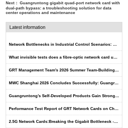
Next：
Guangruntong gigabit quad-port network card with
dual-path bypass: a troubleshooting solution for data
center operations and maintenance
Latest information
Network Bottlenecks in Industrial Control Scenarios: Why Is Fibre Optic More ‘Rugged’ Than Copper Cable?
What invisible tests does a fibre-optic network card undergo before leaving the factory?
GRT Management Team’s 2026 Summer Team-Building Trip Concludes Successfully
MWC Shanghai 2026 Concludes Successfully: Guangruntong Wins Customer Recognition with its Self-Developed Capabilities
Guangruntong’s Self-Developed Products Gain Strong Recognition from Russian Manufacturers at SVIAZ 2026
Performance Test Report of GRT Network Cards on China's Domestic Kunpeng Servers
2.5G Network Cards:Breaking the Gigabit Bottleneck ---- GRT’s Domestic Solution Emerges as the Preferred Choice