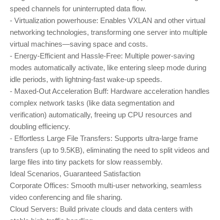
speed channels for uninterrupted data flow.
- Virtualization powerhouse: Enables VXLAN and other virtual
networking technologies, transforming one server into multiple
virtual machines—saving space and costs.
- Energy-Efficient and Hassle-Free: Multiple power-saving
modes automatically activate, like entering sleep mode during
idle periods, with lightning-fast wake-up speeds.
- Maxed-Out Acceleration Buff: Hardware acceleration handles
complex network tasks (like data segmentation and
verification) automatically, freeing up CPU resources and
doubling efficiency.
- Effortless Large File Transfers: Supports ultra-large frame
transfers (up to 9.5KB), eliminating the need to split videos and
large files into tiny packets for slow reassembly.
Ideal Scenarios, Guaranteed Satisfaction
Corporate Offices: Smooth multi-user networking, seamless
video conferencing and file sharing.
Cloud Servers: Build private clouds and data centers with